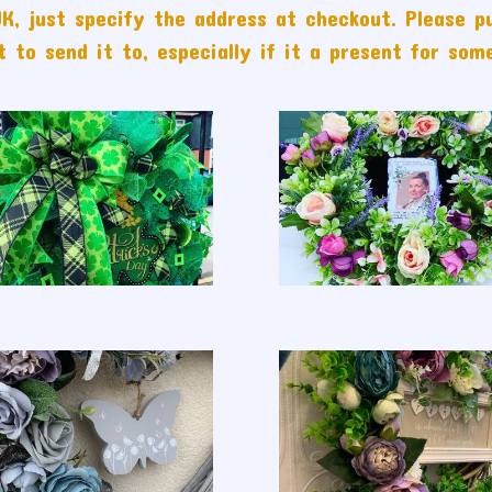
K, just specify the address at checkout. Please p
 to send it to, especially if it a present for som