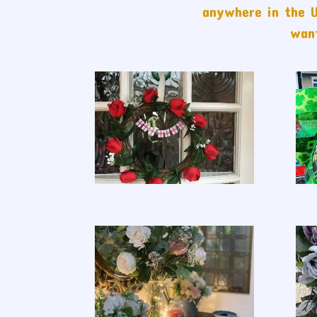
anywhere in the U
want