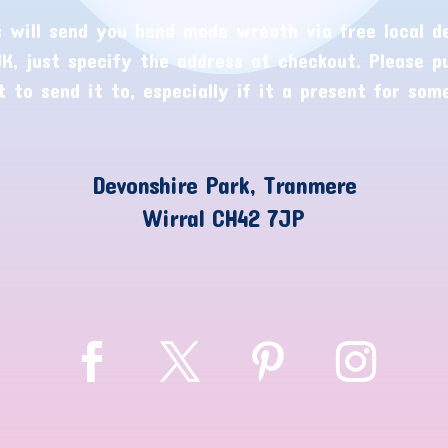
 will send you hand made wreath via free local de
K, just specify the address at checkout. Please p
 to send it to, especially if it a present for som
Devonshire Park, Tranmere
Wirral CH42 7JP