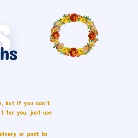
S
hs
, but if you can’t
t for you, just use
livery or post to