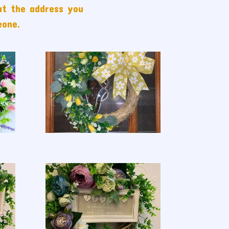
ut the address you
eone.