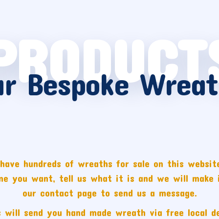
PRODUCT
ur Bespoke Wreat
have hundreds of wreaths for sale on this website
one you want, tell us what it is and we will make i
our contact page to send us a message.
 will send you hand made wreath via free local de