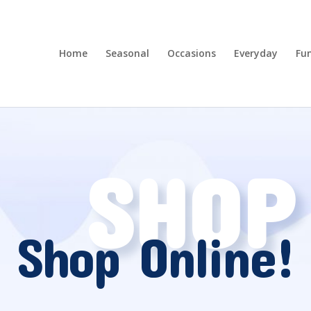
Home
Seasonal
Occasions
Everyday
Fun
SHOP
Shop Online!