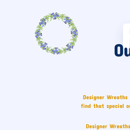
O
Designer Wreaths 
find that special 
Designer Wreaths