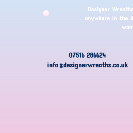
Designer Wreaths
anywhere in the U
want
07516 286624
info@designerwreaths.co.uk