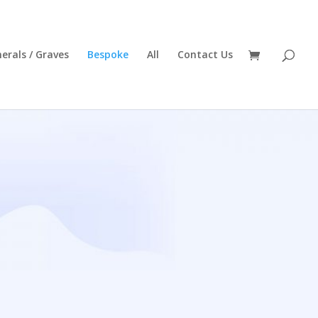
erals / Graves
Bespoke
All
Contact Us