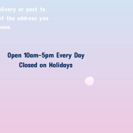
livery or post to
ut the address you
eone.
Open 10am-5pm Every Day
Closed on Holidays