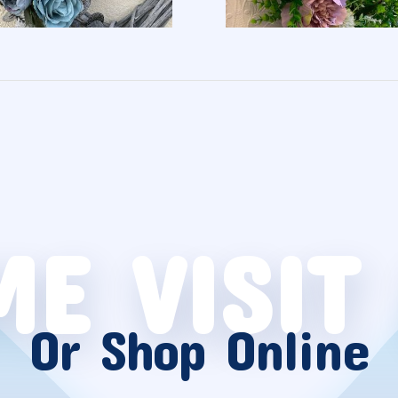
E VISIT
Or Shop Online