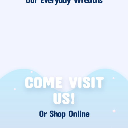
COME VISIT
US!
Or Shop Online