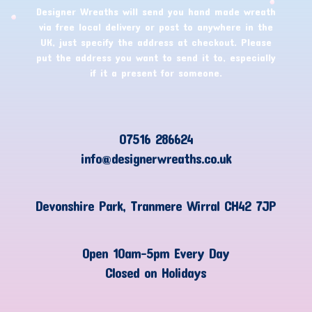
Designer Wreaths will send you hand made wreath
via free local delivery or post to anywhere in the
UK, just specify the address at checkout. Please
put the address you want to send it to, especially
if it a present for someone.
07516 286624
info@designerwreaths.co.uk
Devonshire Park, Tranmere Wirral CH42 7JP
Open 10am-5pm Every Day
Closed on Holidays