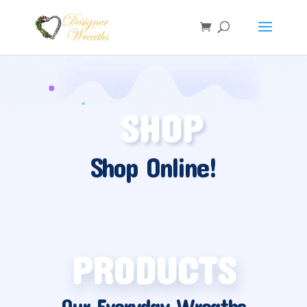
SHOP
Shop Online!
PRODUCTS
Our Everyday Wreaths