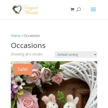
Home
/ Occasions
Occasions
Showing all 6 results
Sale!