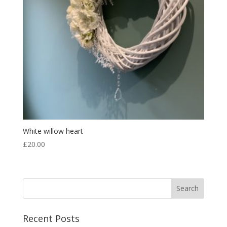
White willow heart
£
20.00
Recent Posts