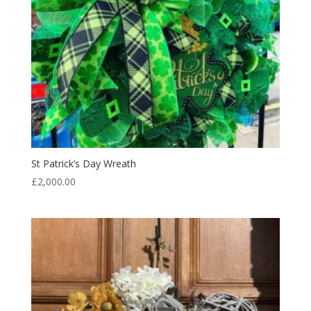
St Patrick’s Day Wreath
£
2,000.00