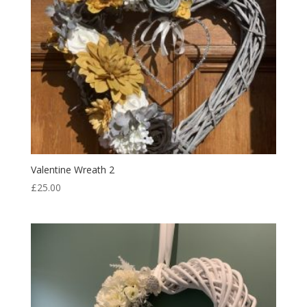
Valentine Wreath 2
£
25.00