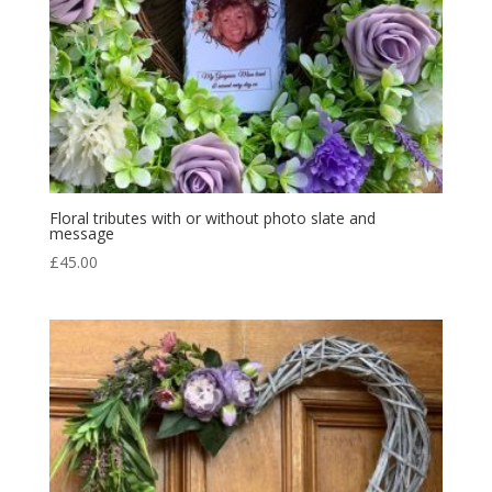
Floral tributes with or without photo slate and
message
£
45.00