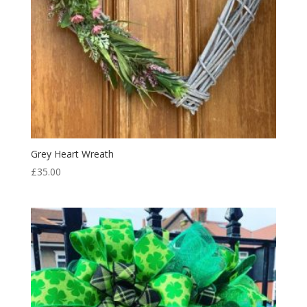
Grey Heart Wreath
£
35.00